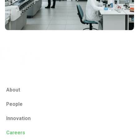
About
People
Innovation
Careers