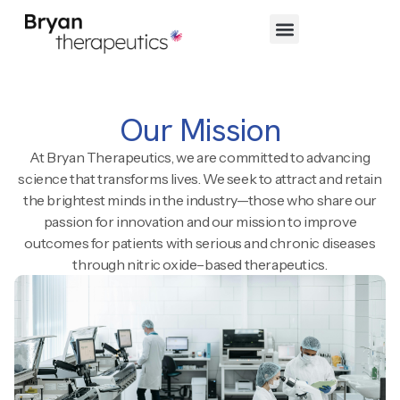
Our Mission
At Bryan Therapeutics, we are committed to advancing
science that transforms lives. We seek to attract and retain
the brightest minds in the industry—those who share our
passion for innovation and our mission to improve
outcomes for patients with serious and chronic diseases
through nitric oxide–based therapeutics.