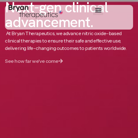
Next-gen clinical
advancement.
At Bryan Therapeutics, we advance nitric oxide–based
clinical therapies to ensure their safe and effective use,
delivering life-changing outcomes to patients worldwide.
See how far we've come