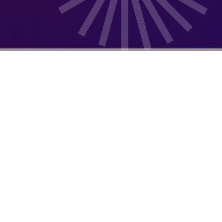
Our Mission